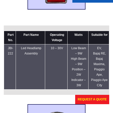
Part
Part Name
Operating
Watts
Suitable for
No.
Voltage
JBI-
Led Headlamp
10 – 30V
Low Beam
EV,
222
Assembly
– 9W
Bajaj RE,
High Beam
Bajaj
– 9W
Maxima,
Position –
Piaggio
2W
Ape,
Indicator –
Piaggio Ape
3W
City
REQUEST A QUOTE