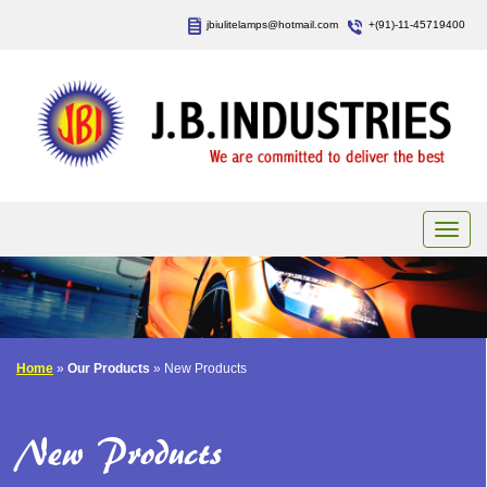
jbiulitelamps@hotmail.com
+(91)-11-45719400
Home
»
Our Products
» New Products
New Products