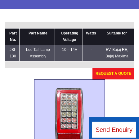
Part
Part Name
Operating
Watts
Suitable for
No.
Voltage
JBI-
Led Tail Lamp
10 – 14V
-
EV, Bajaj RE,
130
Assembly
Bajaj Maxima
REQUEST A QUOTE
Send Enquiry